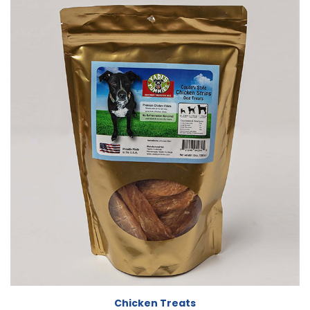
Chicken Treats