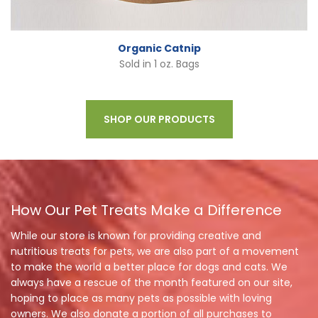
Organic Catnip
Sold in 1 oz. Bags
SHOP OUR PRODUCTS
How Our Pet Treats Make a Difference
While our store is known for providing creative and
nutritious treats for pets, we are also part of a movement
to make the world a better place for dogs and cats. We
always have a rescue of the month featured on our site,
hoping to place as many pets as possible with loving
owners. We also donate a portion of all purchases to