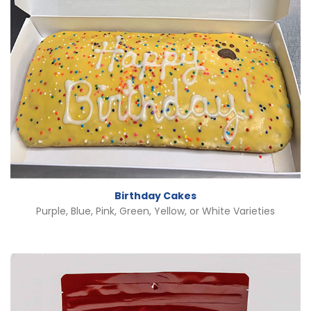
Birthday Cakes
Purple, Blue, Pink, Green, Yellow, or White Varieties