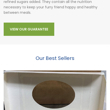
refined sugars added. They contain all the nutrition
necessary to keep your furry friend happy and healthy
between meals.
VIEW OUR GUARANTEE
Our Best Sellers