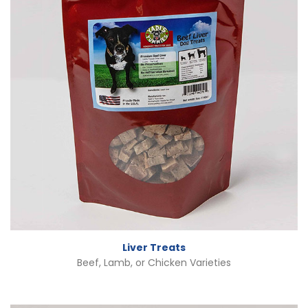
Liver Treats
Beef, Lamb, or Chicken Varieties