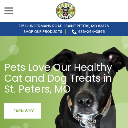
menu
Skip
to
Content
1251 JUNGERMANN ROAD | SAINT PETERS, MO 63376
SHOP OUR PRODUCTS
636-244-3865
Pets Love Our Healthy
Cat and Dog Treats in
St. Peters, MO
LEARN WHY