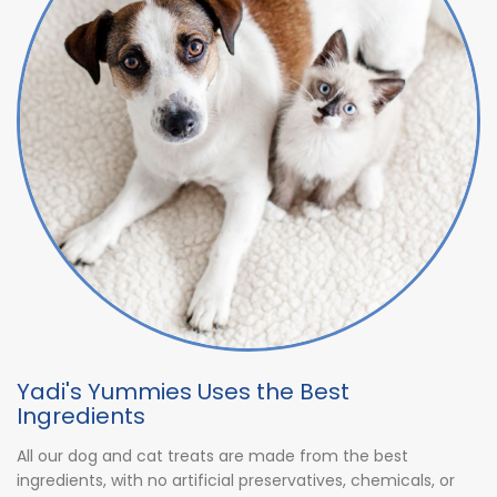
Yadi's Yummies Uses the Best
Ingredients
All our dog and cat treats are made from the best
ingredients, with no artificial preservatives, chemicals, or