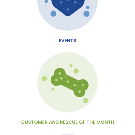
EVENTS
CUSTOMER AND RESCUE OF THE MONTH