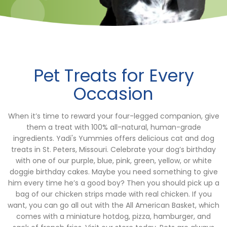
Pet Treats for Every
Occasion
When it’s time to reward your four-legged companion, give
them a treat with 100% all-natural, human-grade
ingredients. Yadi's Yummies offers delicious cat and dog
treats in St. Peters, Missouri. Celebrate your dog’s birthday
with one of our purple, blue, pink, green, yellow, or white
doggie birthday cakes. Maybe you need something to give
him every time he’s a good boy? Then you should pick up a
bag of our chicken strips made with real chicken. If you
want, you can go all out with the All American Basket, which
comes with a miniature hotdog, pizza, hamburger, and