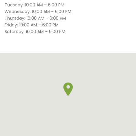
Tuesday: 10:00 AM – 6:00 PM
Wednesday: 10:00 AM – 6:00 PM
Thursday: 10:00 AM – 6:00 PM
Friday: 10:00 AM – 6:00 PM
Saturday: 10:00 AM – 6:00 PM