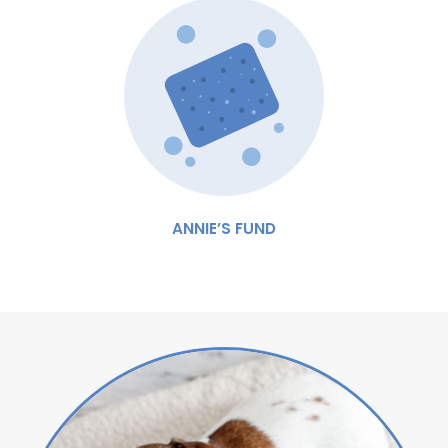
ANNIE’S FUND