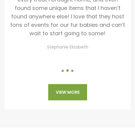
as
found some unique items that I haven’t
we
o
found anywhere else! I love that they host
st
hey
tons of events for our fur babies and can’t
all
gh
wait to start going to some!
hip
Stephanie Elizabeth
VIEW MORE