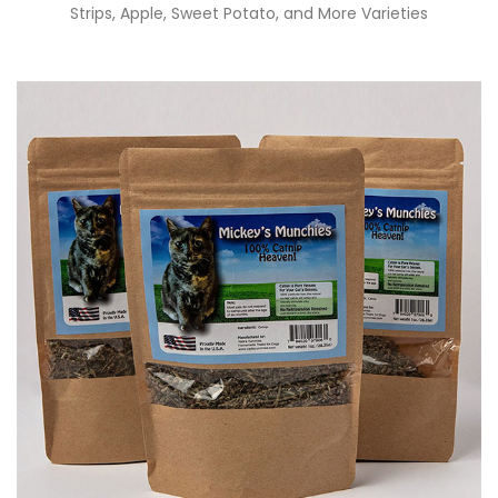
Strips, Apple, Sweet Potato, and More Varieties