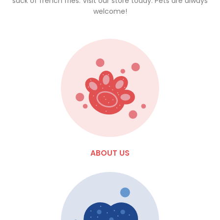
sack of french fries. Visit our store today. Pets are always
welcome!
ABOUT US