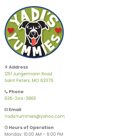
Address
1251 Jungermann Road
Saint Peters, MO 63376
Phone
636-244-3865
Email
YadisYummies@yahoo.com
Hours of Operation
Monday: 10:00 AM – 6:00 PM