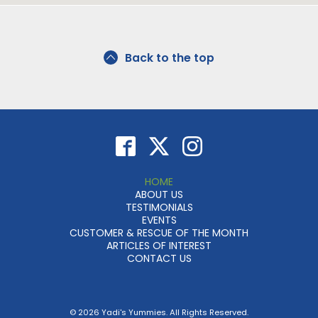
Back to the top
HOME
ABOUT US
TESTIMONIALS
EVENTS
CUSTOMER & RESCUE OF THE MONTH
ARTICLES OF INTEREST
CONTACT US
© 2026 Yadi's Yummies. All Rights Reserved.